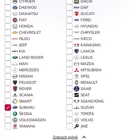
CITROËN
DACIA
DAEWOO
DAF
DAIHATSU
DUCATI
FIAT
FORD
HONDA
HYUNDAI
CHEVROLET
CHRYSLER
ISUZU
IVECO
JEEP
KAWASAKI
KIA
LANCIA
LAND ROVER
LEXUS
MAN
MAZDA
MERCEDES
MITSUBISHI
NISSAN
OPEL
PEUGEOT
RENAULT
ROVER
SAAB
SCANIA
SEAT
SMART
SSANGYONG
SUBARU
SUZUKI
ŠKODA
TOYOTA
VOLKSWAGEN
VOLVO
YAMAHA
JINÉ
Zobrazit méně