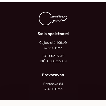
Sídlo společnosti
Čejkovická 4091/9
628 00 Brno
IČO: 06215319
DIČ: CZ06215319
Provozovna
Rázusova 84
614 00 Brno
+420 725 545 626