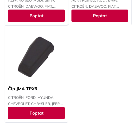
ALFA ROMEO, AUDI, BMW,
ALFA ROMEO, AUDI, BMW,
CITROËN, DAEWOO, FIAT,
CITROËN, DAEWOO, FIAT,
FORD, HONDA, HYUNDAI,
FORD, HONDA, HYUNDAI,
Poptat
Poptat
CHEVROLET, CHRYSLER, ISUZU,
CHEVROLET, CHRYSLER, ISUZU,
IVECO, JEEP, KAWASAKI, KIA,
IVECO, JEEP, KAWASAKI, KIA,
LANCIA, LAND ROVER, LEXUS,
LANCIA, LAND ROVER, LEXUS,
MAZDA, MITSUBISHI, NISSAN,
MAZDA, MITSUBISHI, NISSAN,
OPEL, PEUGEOT, RENAULT,
OPEL, PEUGEOT, RENAULT,
SMART, SUBARU, SUZUKI,
SMART, SUBARU, SUZUKI,
TOYOTA, VOKSWAGEN,
TOYOTA, VOKSWAGEN,
YAMAHA
YAMAHA
Čip JMA TPX6
CITROËN, FORD, HYUNDAI,
CHEVROLET, CHRYSLER, JEEP,
KAWASAKI, KIA, MAZDA,
Poptat
MITSUBISHI, NISSAN, PEUGEOT,
RENAULT, SUBARU, SUZUKI,
TOYOTA, YAMAHA