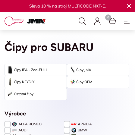
Sleva 10 % na stroj
MULTICODE NXT-E
.
Čipy pro SUBARU
Čipy IEA - Zed-FULL
Čipy JMA
Čipy KEYDIY
Čipy OEM
Ostatní čipy
Výrobce
ALFA ROMEO
APRILIA
AUDI
BMW