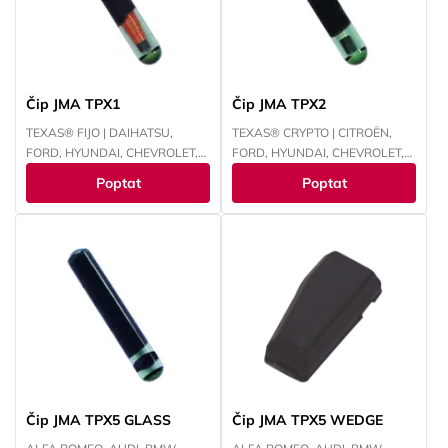
Čip JMA TPX1
Čip JMA TPX2
TEXAS® FIJO | DAIHATSU,
TEXAS® CRYPTO | CITROËN,
FORD, HYUNDAI, CHEVROLET,
FORD, HYUNDAI, CHEVROLET,
INFINITI, LEXUS, LINCOLN,
CHRYSLER, JEEP, KAWASAKI,
Poptat
Poptat
MAZDA, MERCURY, MITSUBISHI,
KIA, MAZDA, MITSUBISHI,
PANOZ, PERODUA, PROTON,
NISSAN, PEUGEOT, RENAULT,
NISSAN, SUBARU, SUZUKI,
SUBARU, SUZUKI, TOYOTA,
TOYOTA
YAMAHA
Čip JMA TPX5 GLASS
Čip JMA TPX5 WEDGE