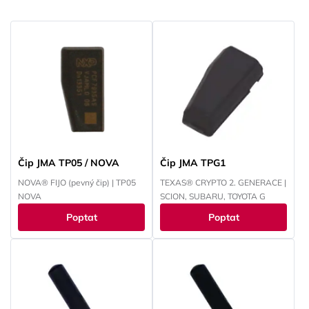
Čip JMA TP05 / NOVA
Čip JMA TPG1
NOVA® FIJO (pevný čip) | TP05
TEXAS® CRYPTO 2. GENERACE |
NOVA
SCION, SUBARU, TOYOTA G
Poptat
Poptat