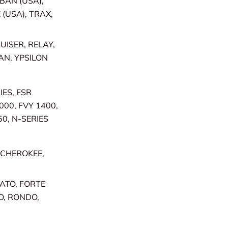
RBAN (USA),
 (USA), TRAX,
UISER, RELAY,
AN, YPSILON
IES, FSR
000, FVY 1400,
50, N-SERIES
 CHEROKEE,
RATO, FORTE
O, RONDO,