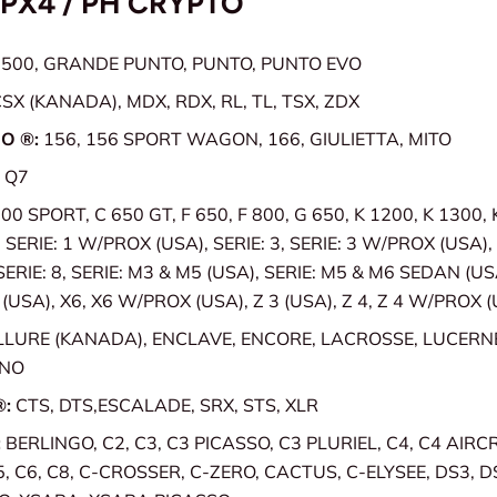
TPX4 / PH CRYPTO
:
500, GRANDE PUNTO, PUNTO, PUNTO EVO
SX (KANADA), MDX, RDX, RL, TL, TSX, ZDX
O ®:
156, 156 SPORT WAGON, 166, GIULIETTA, MITO
 Q7
00 SPORT, C 650 GT, F 650, F 800, G 650, K 1200, K 1300,
, SERIE: 1 W/PROX (USA), SERIE: 3, SERIE: 3 W/PROX (USA), 
 SERIE: 8, SERIE: M3 & M5 (USA), SERIE: M5 & M6 SEDAN (USA
USA), X6, X6 W/PROX (USA), Z 3 (USA), Z 4, Z 4 W/PROX 
LLURE (KANADA), ENCLAVE, ENCORE, LACROSSE, LUCERN
ANO
®:
CTS, DTS,ESCALADE, SRX, STS, XLR
:
BERLINGO, C2, C3, C3 PICASSO, C3 PLURIEL, C4, C4 AIRC
5, C6, C8, C-CROSSER, C-ZERO, CACTUS, C-ELYSEE, DS3, D