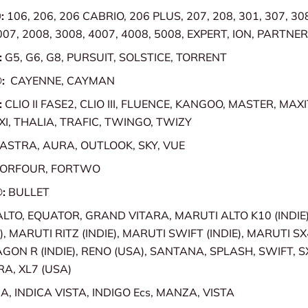
:
106, 206, 206 CABRIO, 206 PLUS, 207, 208, 301, 307, 308
007, 2008, 3008, 4007, 4008, 5008, EXPERT, ION, PARTNE
:
G5, G6, G8, PURSUIT, SOLSTICE, TORRENT
®:
CAYENNE, CAYMAN
:
CLIO II FASE2, CLIO III, FLUENCE, KANGOO, MASTER, MAX
I, THALIA, TRAFIC, TWINGO, TWIZY
ASTRA, AURA, OUTLOOK, SKY, VUE
FORFOUR, FORTWO
®:
BULLET
ALTO, EQUATOR, GRAND VITARA, MARUTI ALTO K10 (INDIE)
), MARUTI RITZ (INDIE), MARUTI SWIFT (INDIE), MARUTI SX4
ON R (INDIE), RENO (USA), SANTANA, SPLASH, SWIFT, 
RA, XL7 (USA)
A, INDICA VISTA, INDIGO Ecs, MANZA, VISTA