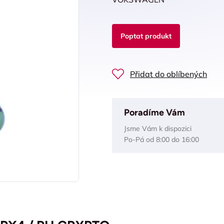
Poptat produkt
Přidat do oblíbených
Poradíme Vám
Jsme Vám k dispozici
Po-Pá od 8:00 do 16:00