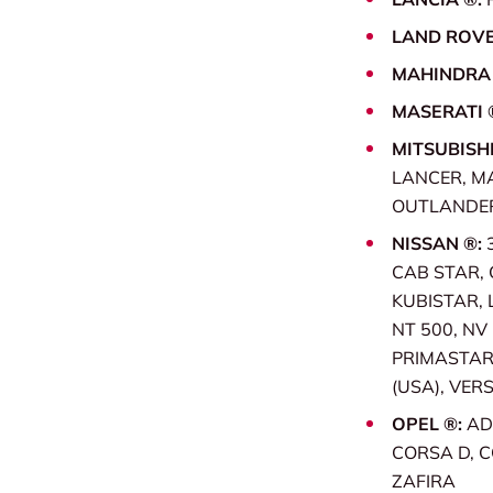
LAND ROVE
MAHINDRA
MASERATI 
MITSUBISHI
LANCER, M
OUTLANDER 
NISSAN ®:
CAB STAR, 
KUBISTAR, 
NT 500, NV
PRIMASTAR,
(USA), VERS
OPEL ®:
AD
CORSA D, C
ZAFIRA