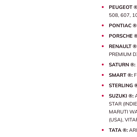
PEUGEOT ®
508, 607, 1
PONTIAC ®
PORSCHE 
RENAULT ®
PREMIUM DX
SATURN ®:
SMART ®:
STERLING 
SUZUKI ®:
STAR (INDIE
MARUTI WAG
(USA), VITA
TATA ®:
ARI