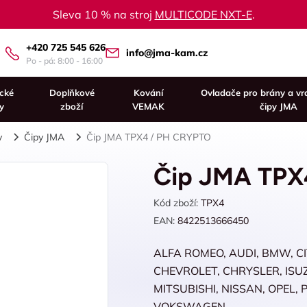
Sleva 10 % na stroj
MULTICODE NXT-E
.
+420 725 545 626
info@jma-kam.cz
Po - pá: 8:00 - 16:00
ické
Doplňkové
Kování
Ovladače pro brány a vr
y
zboží
VEMAK
čipy JMA
y
Čipy JMA
Čip JMA TPX4 / PH CRYPTO
Čip JMA TPX
Kód zboží:
TPX4
EAN:
8422513666450
ALFA ROMEO, AUDI, BMW, C
CHEVROLET, CHRYSLER, ISUZU
MITSUBISHI, NISSAN, OPEL,
VOKSWAGEN