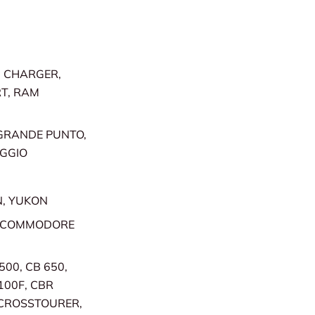
, CHARGER,
RT, RAM
 GRANDE PUNTO,
AGGIO
N, YUKON
, COMMODORE
500, CB 650,
100F, CBR
, CROSSTOURER,