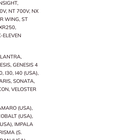
INSIGHT,
0V, NT 700V, NX
ER WING, ST
XR250,
X-ELEVEN
ELANTRA,
SIS, GENESIS 4
 I30, I40 (USA),
LARIS, SONATA,
CON, VELOSTER
CAMARO (USA),
COBALT (USA),
USA), IMPALA
RISMA (S.