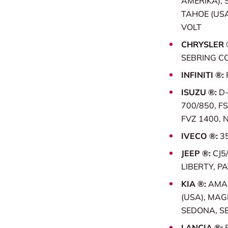
AMERIKA), 
TAHOE (USA
VOLT
CHRYSLER 
SEBRING C
INFINITI ®:
ISUZU ®:
D-
700/850, FS
FVZ 1400, 
IVECO ®:
3
JEEP ®:
CJ5
LIBERTY, P
KIA ®:
AMAN
(USA), MAG
SEDONA, SE
LANCIA ®: