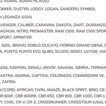
O, XSARA, XSARA PICASSO
OKKER, DUSTER, LODGY, LOGAN, SANDERO, SYMBOL
:
LEGANZA (USA)
AVENGER, CALIBER, CARAVAN, DAKOTA, DART, DURANGO
MAGNUM, NITRO, PROMASTER, RAM 1500, RAM 1500 SPO
SPORT, SPRINTER
, 500L, BRAVO, DOBLO, DUCATO, FIORINO, GRAND SIENA,
A, PUNTO, PUNTO EVO, QUBO, SCUDO, SEDICI, ULYSSE, VI
DIA, CANYON, DENALI, ENVOY, SAVANA, SIERRA, TERRAI
:
ASTRA, BARINA, CAPTIVA, COLORADO, COMMODORE VE
, ZAFIRA
ACCORD, AFRICAN TWIN, AMAZE, BLACK SPIRIT, BRIO, CB 
BR 600F, CBR 600RR, CBR 650, CBR 900, CBR 1000, CBR 1
TY, CIVIC, CR-V, CR-Z, CROSSRUNNER, CROSSTOUR (USA)