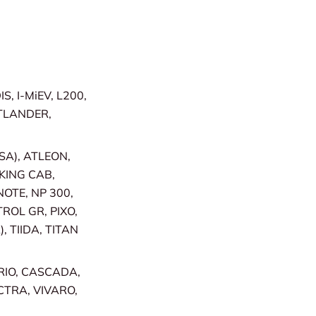
, I-MiEV, L200,
TLANDER,
SA), ATLEON,
 KING CAB,
OTE, NP 300,
TROL GR, PIXO,
 TIIDA, TITAN
RIO, CASCADA,
CTRA, VIVARO,