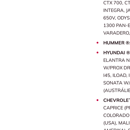
CTX 700, CT
INTEGRA, JA
650V, ODYS
1300 PAN-
VARADERO, 
HUMMER ®
HYUNDAI ®
ELANTRA NE
W/PROX DR, 
I45, ILOAD,
SONATA W/P
(AUSTRÁLIE
CHEVROLE
CAPRICE (P
COLORADO (
(USA), MAL