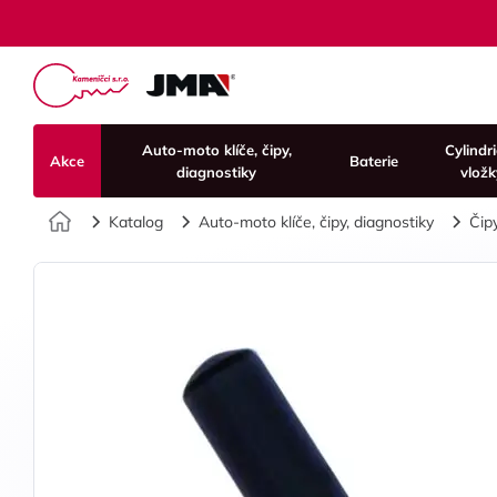
Auto-moto klíče, čipy,
Cylindr
Akce
Baterie
diagnostiky
vložk
Úvod
Katalog
Auto-moto klíče, čipy, diagnostiky
Čip