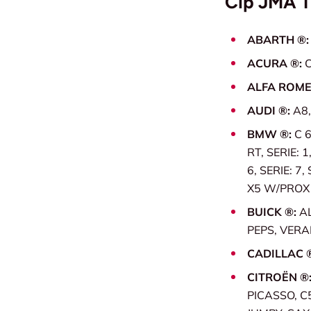
Čip JMA 
ABARTH ®
ACURA ®:
C
ALFA ROME
AUDI ®:
A8,
BMW ®:
C 6
RT, SERIE: 1
6, SERIE: 7,
X5 W/PROX (
BUICK ®:
A
PEPS, VER
CADILLAC 
CITROËN ®
PICASSO, C