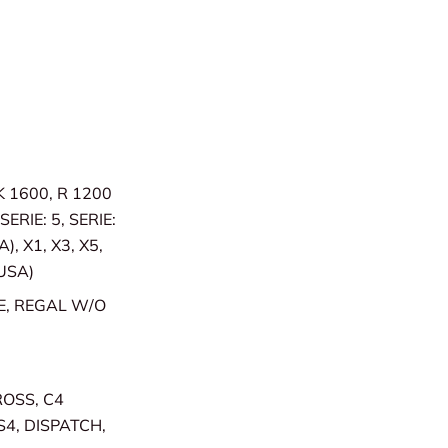
 K 1600, R 1200
SERIE: 5, SERIE:
), X1, X3, X5,
(USA)
E, REGAL W/O
ROSS, C4
S4, DISPATCH,