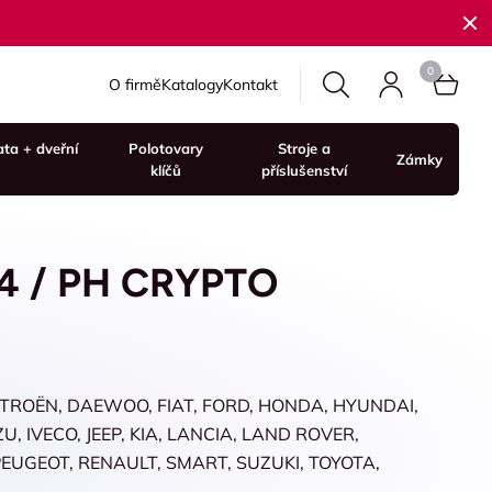
O firmě
Katalogy
Kontakt
ata + dveřní
Polotovary
Stroje a
Zámky
klíčů
příslušenství
4 / PH CRYPTO
ITROËN, DAEWOO, FIAT, FORD, HONDA, HYUNDAI,
, IVECO, JEEP, KIA, LANCIA, LAND ROVER,
 PEUGEOT, RENAULT, SMART, SUZUKI, TOYOTA,