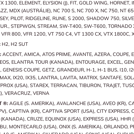
X 1300, ELEMENT, ELYSION (J), FIT, GOLD WING, HORNET, 
ZZ, MDX (AUSTRÁLIE), NC 700 S, NC 700 X, NC 750, NT 65
SEY, PILOT, RIDGELINE, RUNE, S 2000, SHADOW 750, SILV
EUR., STEPWGN, STREAM, SW-T400, SW-T600, TORNADO 
VFR 800, VFR 1200, VT 750 C4, VT 1300 CX, VTX 1800C, 
:
H2, H2 SUT
:
ACCENT, AMICA, ATOS PRIME, AVANTE, AZERA, COUPE, 
OS, ELANTRA TOUR (KANADA), ENTOURAGE, EXCEL, GENE
GENESIS COUPE, GETZ, GRANDEUR, H-1, H-1 BUS, I10, I20,
 IMAX, IX20, IX35, LANTRA, LAVITA, MATRIX, SANTAFE, SO
ROX (USA), STAREX, TERRACAN, TIBURON, TRAJET, TUS
), VERACRUZ, VERNA
T ®:
AGILE (S. AMERIKA), AVALANCHE (USA), AVEO (KR), 
PV), CAPTIVA (KR), CAPTIVA SPORT (USA), CITY EXPRESS, 
KANADA), CRUZE, EQUINOX (USA), EXPRESS (USA), HHR (
IBU, MONTECARLO (USA), ONIX (S. AMERIKA), ORLANDO, P