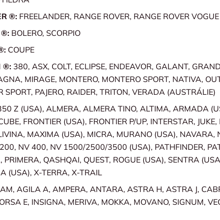
R ®:
FREELANDER, RANGE ROVER, RANGE ROVER VOGUE
 ®:
BOLERO, SCORPIO
®:
COUPE
 ®:
380, ASX, COLT, ECLIPSE, ENDEAVOR, GALANT, GRANDIS
AGNA, MIRAGE, MONTERO, MONTERO SPORT, NATIVA, OU
SPORT, PAJERO, RAIDER, TRITON, VERADA (AUSTRÁLIE)
350 Z (USA), ALMERA, ALMERA TINO, ALTIMA, ARMADA (U
CUBE, FRONTIER (USA), FRONTIER P/UP, INTERSTAR, JUKE,
LIVINA, MAXIMA (USA), MICRA, MURANO (USA), NAVARA, N
 200, NV 400, NV 1500/2500/3500 (USA), PATHFINDER, PA
 PRIMERA, QASHQAI, QUEST, ROGUE (USA), SENTRA (USA),
A (USA), X-TERRA, X-TRAIL
AM, AGILA A, AMPERA, ANTARA, ASTRA H, ASTRA J, CAB
ORSA E, INSIGNA, MERIVA, MOKKA, MOVANO, SIGNUM, VE