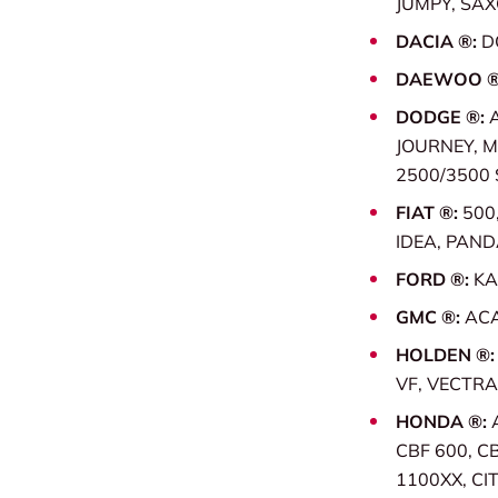
JUMPY, SAX
DACIA ®:
D
DAEWOO ®
DODGE ®:
JOURNEY, 
2500/3500 
FIAT ®:
500
IDEA, PAND
FORD ®:
KA
GMC ®:
ACA
HOLDEN ®
VF, VECTRA
HONDA ®:
CBF 600, C
1100XX, CI