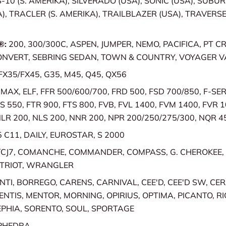
S-10 (S. AMERIKA), SILVERADO (USA), SONIC (USA), SUBU
), TRACLER (S. AMERIKA), TRAILBLAZER (USA), TRAVERSE
®:
200, 300/300C, ASPEN, JUMPER, NEMO, PACIFICA, PT CR
ONVERT, SEBRING SEDAN, TOWN & COUNTRY, VOYAGER V
FX35/FX45, G35, M45, Q45, QX56
MAX, ELF, FFR 500/600/700, FRD 500, FSD 700/850, F-SER
S 550, FTR 900, FTS 800, FVB, FVL 1400, FVM 1400, FVR 1
NLR 200, NLS 200, NNR 200, NPR 200/250/275/300, NQR 4
5 C11, DAILY, EUROSTAR, S 2000
/CJ7, COMANCHE, COMMANDER, COMPASS, G. CHEROKEE,
ATRIOT, WRANGLER
TI, BORREGO, CARENS, CARNIVAL, CEE'D, CEE'D SW, CE
ENTIS, MENTOR, MORNING, OPIRIUS, OPTIMA, PICANTO, RI
PHIA, SORENTO, SOUL, SPORTAGE
PHEDRA