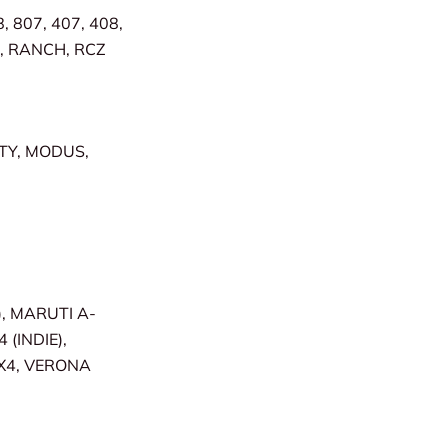
, 807, 407, 408,
R, RANCH, RCZ
ITY, MODUS,
, MARUTI A-
 (INDIE),
SX4, VERONA