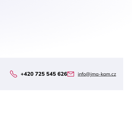
+420 725 545 626
info@jma-kam.cz